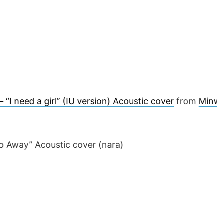
 “I need a girl” (IU version) Acoustic cover
from
Min
o Away” Acoustic cover (nara)