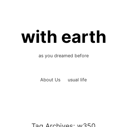
with earth
as you dreamed before
About Us
usual life
Tag Archives:
w350