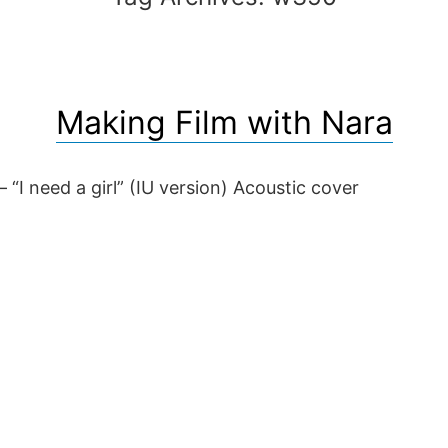
Making Film with Nara
 “I need a girl” (IU version) Acoustic cover