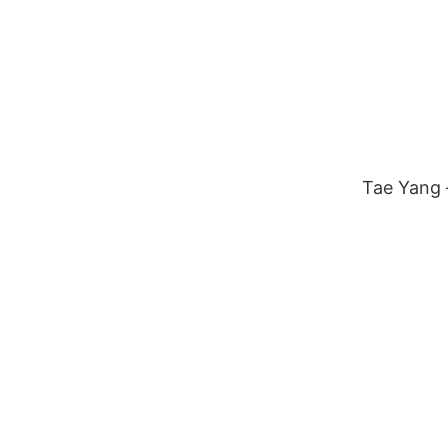
Tae Yang –