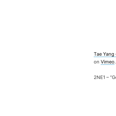
Tae Yang –
on
Vimeo
.
2NE1 – “G