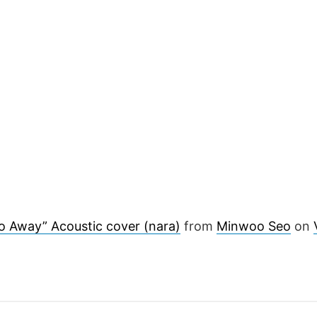
o Away” Acoustic cover (nara)
from
Minwoo Seo
on