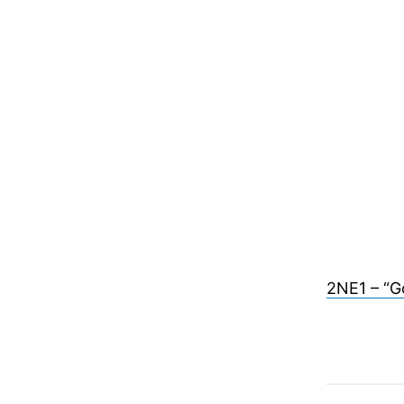
2NE1 – “G