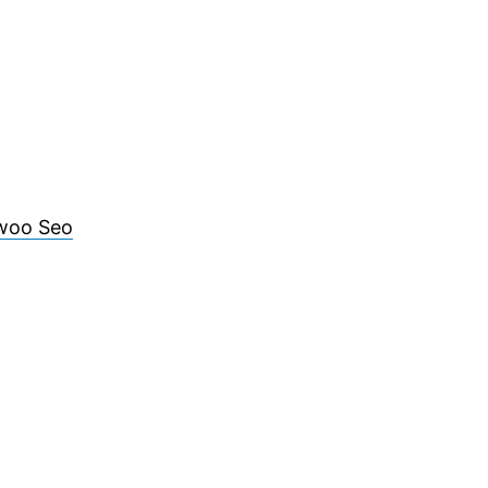
woo Seo