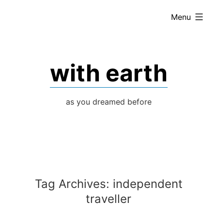
Skip
expanded
Menu
to
content
with earth
as you dreamed before
Tag Archives:
independent
traveller