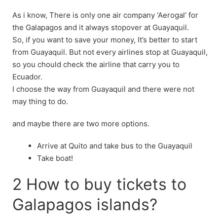
As i know, There is only one air company ‘Aerogal’ for
the Galapagos and it always stopover at Guayaquil.
So, if you want to save your money, It’s better to start
from Guayaquil. But not every airlines stop at Guayaquil,
so you chould check the airline that carry you to
Ecuador.
I choose the way from Guayaquil and there were not
may thing to do.
and maybe there are two more options.
Arrive at Quito and take bus to the Guayaquil
Take boat!
2 How to buy tickets to
Galapagos islands?