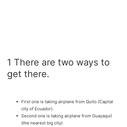
1 There are two ways to
get there.
First one is taking airplane from Quito (Capital
city of Ecuador).
Second one is taking airplane from Guayaquil
(the nearest big city)