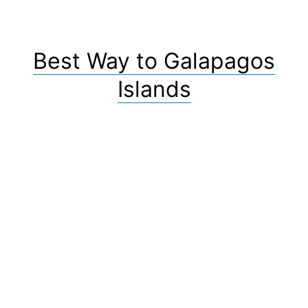
Best Way to Galapagos
Islands