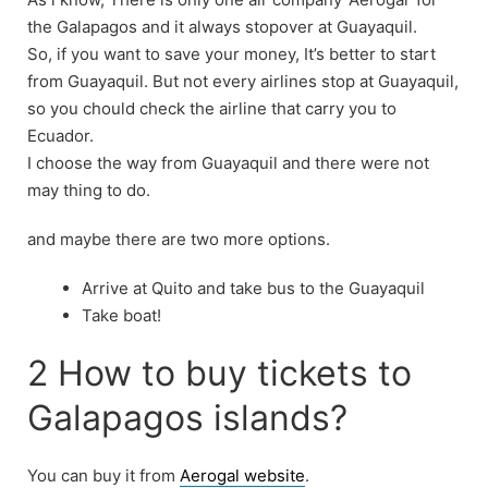
the Galapagos and it always stopover at Guayaquil.
So, if you want to save your money, It’s better to start
from Guayaquil. But not every airlines stop at Guayaquil,
so you chould check the airline that carry you to
Ecuador.
I choose the way from Guayaquil and there were not
may thing to do.
and maybe there are two more options.
Arrive at Quito and take bus to the Guayaquil
Take boat!
2 How to buy tickets to
Galapagos islands?
You can buy it from
Aerogal website
.