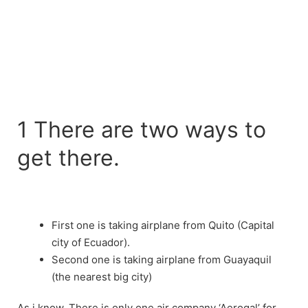
1 There are two ways to
get there.
First one is taking airplane from Quito (Capital
city of Ecuador).
Second one is taking airplane from Guayaquil
(the nearest big city)
As i know, There is only one air company ‘Aerogal’ for