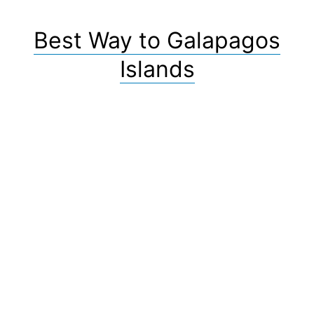
Best Way to Galapagos
Islands