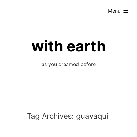
Skip
expanded
Menu
to
content
with earth
as you dreamed before
Tag Archives:
guayaquil