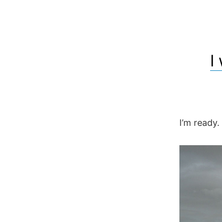
I
I’m ready.