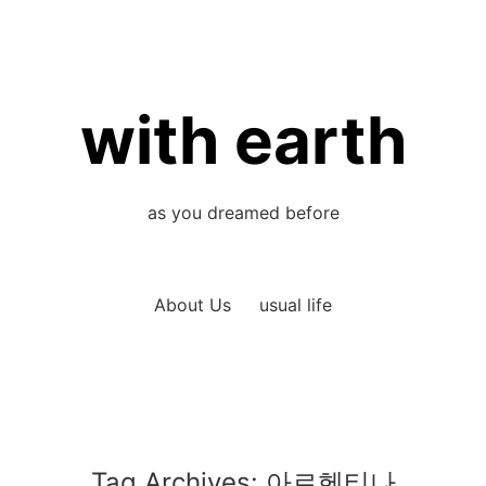
with earth
as you dreamed before
About Us
usual life
Tag Archives:
아르헨티나