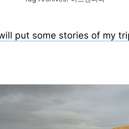
 will put some stories of my tri