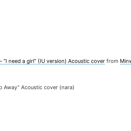
 “I need a girl” (IU version) Acoustic cover
from
Min
o Away” Acoustic cover (nara)