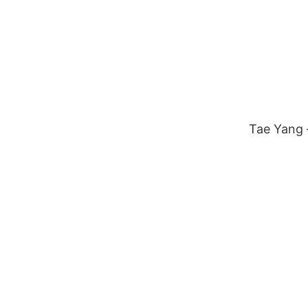
Tae Yang –