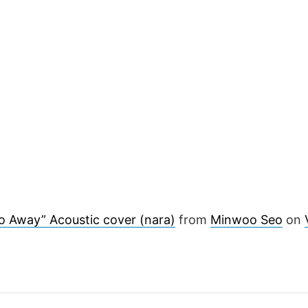
o Away” Acoustic cover (nara)
from
Minwoo Seo
on