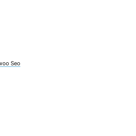
woo Seo