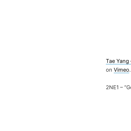
Tae Yang –
on
Vimeo
.
2NE1 – “G