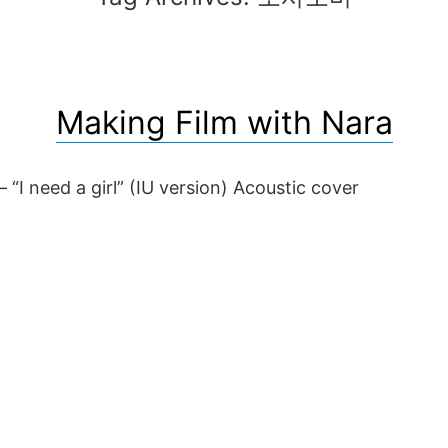
Making Film with Nara
 “I need a girl” (IU version) Acoustic cover