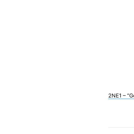
2NE1 – “G