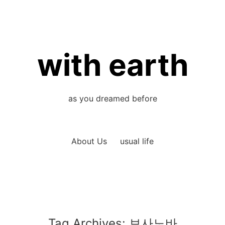
with earth
as you dreamed before
About Us
usual life
Tag Archives:
보사노바