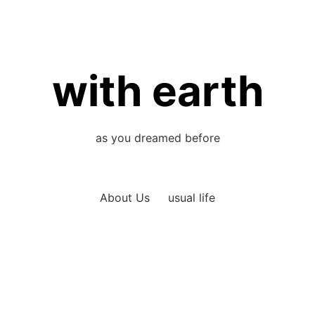
with earth
as you dreamed before
About Us
usual life