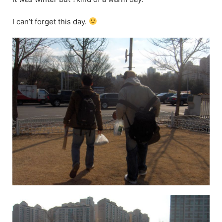
I can’t forget this day.