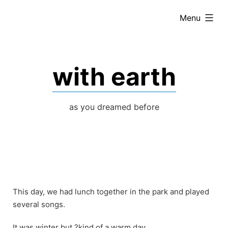
Skip
expanded
Menu
to
content
with earth
as you dreamed before
This day, we had lunch together in the park and played
several songs.
It was winter but ?kind of a warm day.