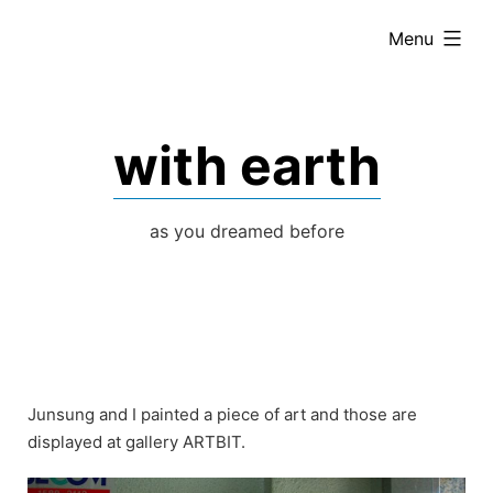
Skip
expanded
Menu
to
content
with earth
as you dreamed before
Junsung and I painted a piece of art and those are
displayed at gallery ARTBIT.