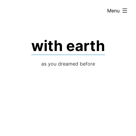
Skip
expanded
Menu
to
content
with earth
as you dreamed before