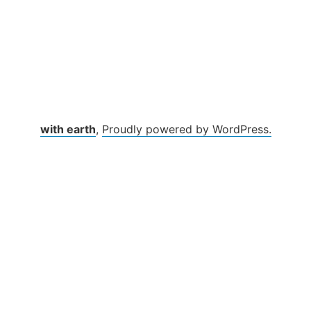
with earth
,
Proudly powered by WordPress.