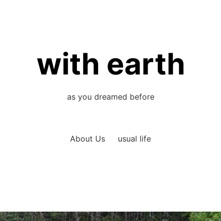
with earth
as you dreamed before
About Us
usual life